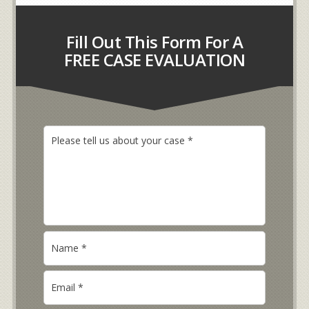
Fill Out This Form For A
FREE CASE EVALUATION
P
l
e
a
s
e
t
e
N
l
a
l
m
u
E
e
s
m
*
a
a