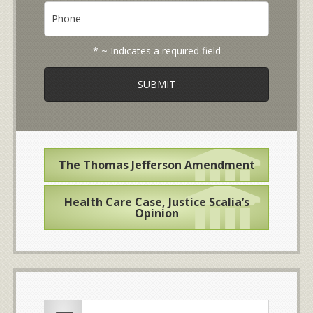
b
P
i
o
h
l
u
o
*
t
n
* ~ Indicates a required field
y
e
o
u
r
c
a
s
e
The Thomas Jefferson Amendment
*
Health Care Case, Justice Scalia’s
Opinion