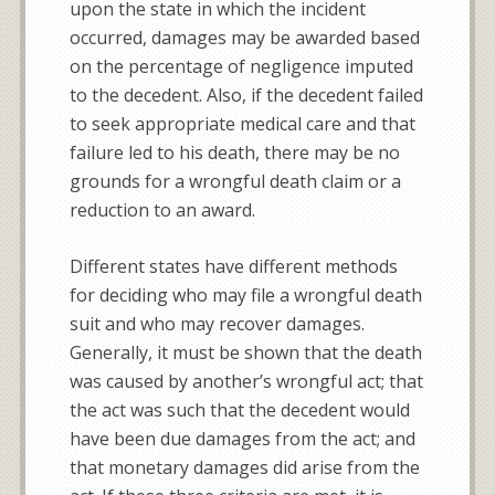
upon the state in which the incident
occurred, damages may be awarded based
on the percentage of negligence imputed
to the decedent. Also, if the decedent failed
to seek appropriate medical care and that
failure led to his death, there may be no
grounds for a wrongful death claim or a
reduction to an award.
Different states have different methods
for deciding who may file a wrongful death
suit and who may recover damages.
Generally, it must be shown that the death
was caused by another’s wrongful act; that
the act was such that the decedent would
have been due damages from the act; and
that monetary damages did arise from the