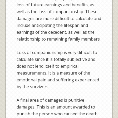
loss of future earnings and benefits, as
well as the loss of companionship. These
damages are more difficult to calculate and
include anticipating the lifespan and
earnings of the decedent, as well as the
relationship to remaining family members.
Loss of companionship is very difficult to
calculate since it is totally subjective and
does not lend itself to empirical
measurements. It is a measure of the
emotional pain and suffering experienced
by the survivors.
A final area of damages is punitive
damages. This is an amount awarded to
punish the person who caused the death,