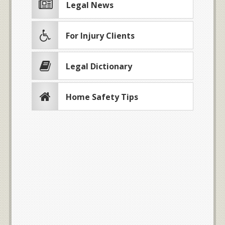
Legal News
For Injury Clients
Legal Dictionary
Home Safety Tips