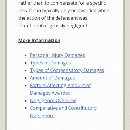
rather than to compensate for a specific
loss. It can typically only be awarded when
the action of the defendant was
intentional or grossly negligent.
More Information
Personal Injury Damages
Types of Damages
Types of Compensatory Damages
Amount of Damages
Factors Affecting Amount of
Damages Awarded
Negligence Overview
Comparative and Contributory
Negligence