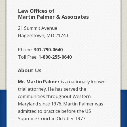
Law Offices of
Martin Palmer & Associates
21 Summit Avenue
Hagerstown, MD 21740
Phone:
301-790-0640
Toll Free:
1-800-255-0640
About Us
Mr. Martin Palmer
is a nationally known
trial attorney. He has served the
communities throughout Western
Maryland since 1976. Martin Palmer was
admitted to practice before the US
Supreme Court in October 1977.