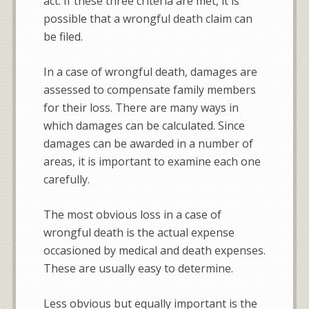
act. If these three criteria are met, it is
possible that a wrongful death claim can
be filed.
In a case of wrongful death, damages are
assessed to compensate family members
for their loss. There are many ways in
which damages can be calculated. Since
damages can be awarded in a number of
areas, it is important to examine each one
carefully.
The most obvious loss in a case of
wrongful death is the actual expense
occasioned by medical and death expenses.
These are usually easy to determine.
Less obvious but equally important is the