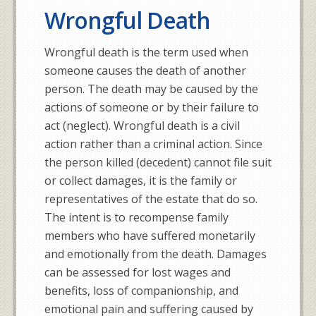
Wrongful Death
Wrongful death is the term used when
someone causes the death of another
person. The death may be caused by the
actions of someone or by their failure to
act (neglect). Wrongful death is a civil
action rather than a criminal action. Since
the person killed (decedent) cannot file suit
or collect damages, it is the family or
representatives of the estate that do so.
The intent is to recompense family
members who have suffered monetarily
and emotionally from the death. Damages
can be assessed for lost wages and
benefits, loss of companionship, and
emotional pain and suffering caused by