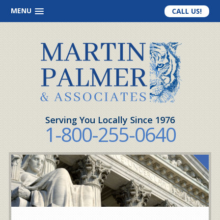
MENU
CALL US!
Serving You Locally Since 1976
1-800-255-0640