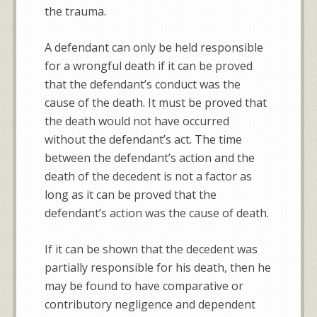
the trauma.
A defendant can only be held responsible
for a wrongful death if it can be proved
that the defendant’s conduct was the
cause of the death. It must be proved that
the death would not have occurred
without the defendant’s act. The time
between the defendant’s action and the
death of the decedent is not a factor as
long as it can be proved that the
defendant’s action was the cause of death.
If it can be shown that the decedent was
partially responsible for his death, then he
may be found to have comparative or
contributory negligence and dependent