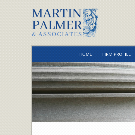
HOME
FIRM PROFILE