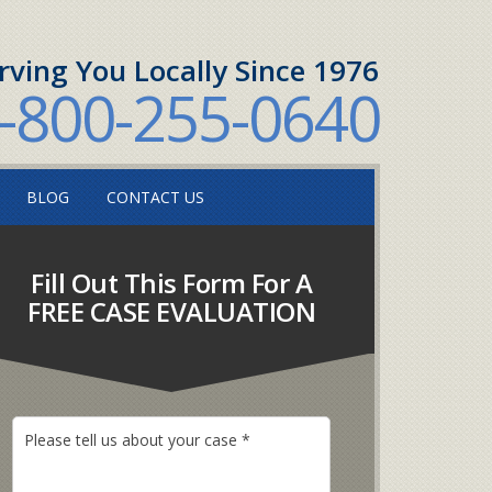
rving You Locally Since 1976
-800-255-0640
BLOG
CONTACT US
Fill Out This Form For A
FREE CASE EVALUATION
P
l
e