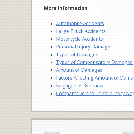
More Information
Automobile Accidents
Large Truck Accidents
Motorcycle Accidents
Personal Injury Damages
Types of Damages
Types of Compensatory Damages
Amount of Damages
Factors Affecting Amount of Dam
Negligence Overview
Comparative and Contributory Ne