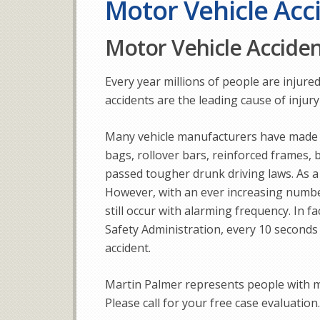
Motor Vehicle Acc
Motor Vehicle Accide
Every year millions of people are injured
accidents are the leading cause of injury
Many vehicle manufacturers have made s
bags, rollover bars, reinforced frames, b
passed tougher drunk driving laws. As a
However, with an ever increasing number
still occur with alarming frequency. In f
Safety Administration, every 10 seconds 
accident.
Martin Palmer represents people with m
Please call for your free case evaluation.