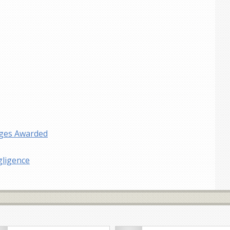
ages Awarded
gligence