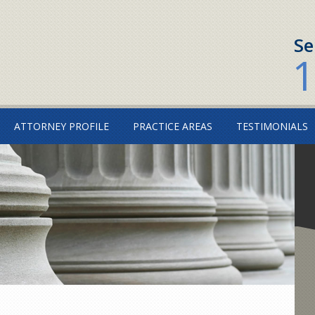
Se
1
ATTORNEY PROFILE
PRACTICE AREAS
TESTIMONIALS