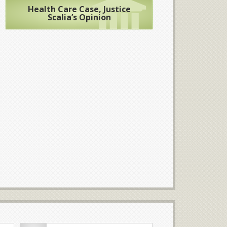
Health Care Case, Justice
Scalia’s Opinion