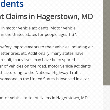
idents
nt Claims in Hagerstown, MD
 in motor vehicle accidents. Motor vehicle
 in the United States for people ages 1-34.
afety improvements to their vehicles including air
etter tires, etc. Additionally, many states have
 result, many lives may have been spared.
 of vehicles on the road, motor vehicle accidents
act, according to the National Highway Traffic
someone in the United States is involved in a car
otor vehicle accident claims in Hagerstown, MD.