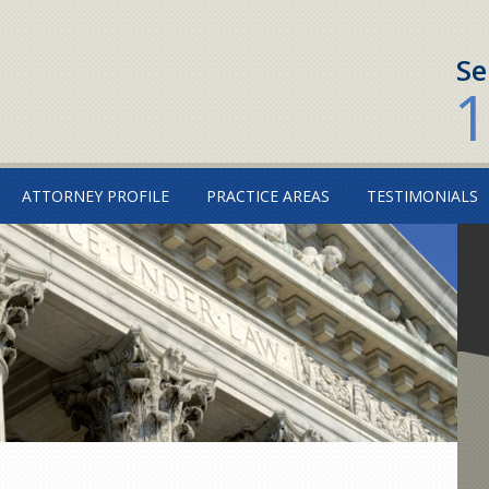
Se
1
ATTORNEY PROFILE
PRACTICE AREAS
TESTIMONIALS