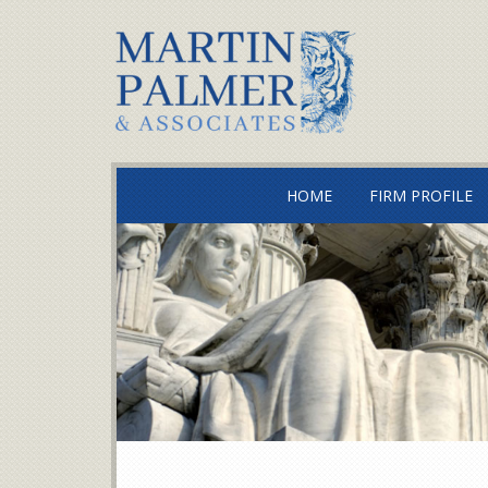
HOME
FIRM PROFILE