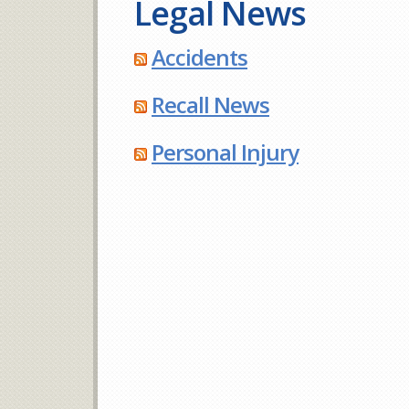
Legal News
Accidents
Recall News
Personal Injury