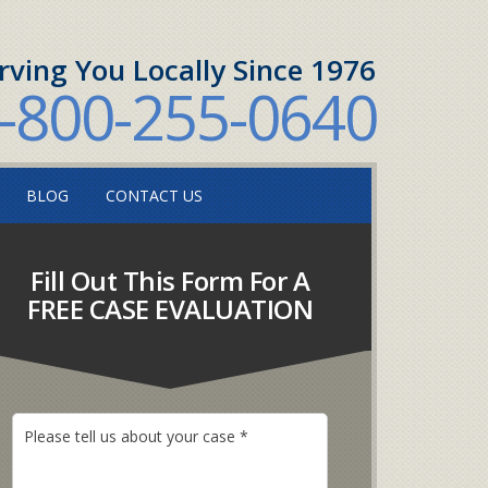
rving You Locally Since 1976
-800-255-0640
BLOG
CONTACT US
Fill Out This Form For A
FREE CASE EVALUATION
P
l
e