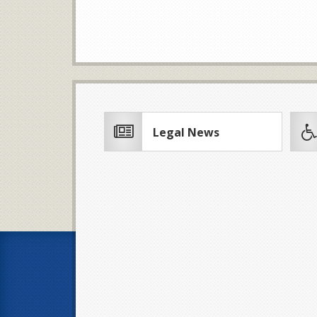
Legal News