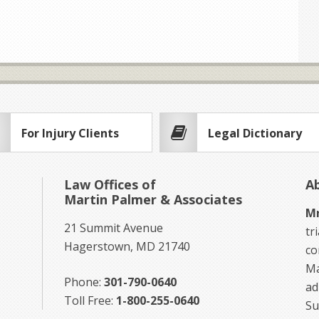
For Injury Clients
Legal Dictionary
Law Offices of
A
Martin Palmer & Associates
Mr
21 Summit Avenue
tr
Hagerstown, MD 21740
co
Ma
Phone:
301-790-0640
ad
Toll Free:
1-800-255-0640
Su