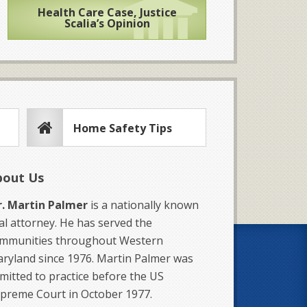
Health Care Case, Justice
Scalia’s Opinion
Home Safety Tips
bout Us
. Martin Palmer
is a nationally known
ial attorney. He has served the
mmunities throughout Western
ryland since 1976. Martin Palmer was
mitted to practice before the US
preme Court in October 1977.