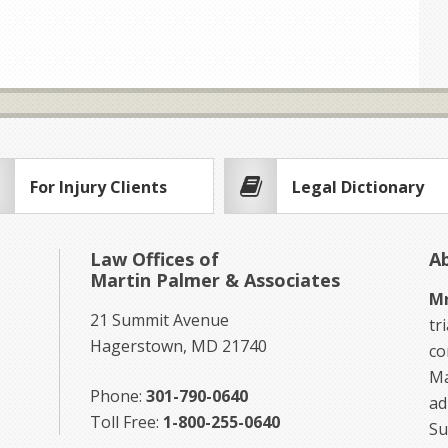
For Injury Clients
Legal Dictionary
Law Offices of
A
Martin Palmer & Associates
Mr
21 Summit Avenue
tr
Hagerstown, MD 21740
co
Ma
Phone:
301-790-0640
ad
Toll Free:
1-800-255-0640
Su