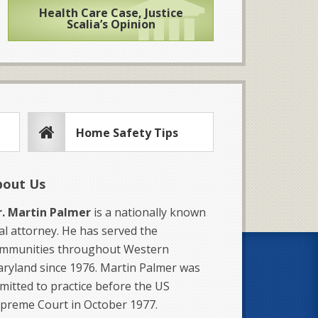
Health Care Case, Justice
Scalia’s Opinion
Home Safety Tips
bout Us
. Martin Palmer
is a nationally known
ial attorney. He has served the
mmunities throughout Western
ryland since 1976. Martin Palmer was
mitted to practice before the US
preme Court in October 1977.