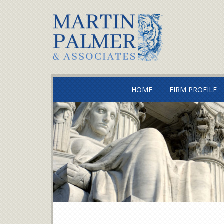
HOME
FIRM PROFILE