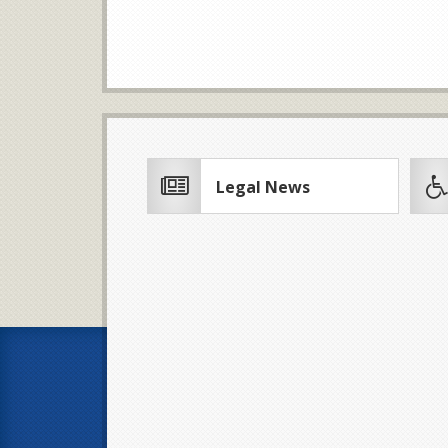
Legal News