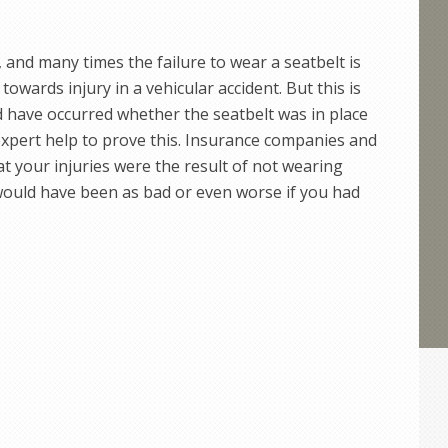
, and many times the failure to wear a seatbelt is
towards injury in a vehicular accident. But this is
d have occurred whether the seatbelt was in place
 expert help to prove this. Insurance companies and
t your injuries were the result of not wearing
 would have been as bad or even worse if you had