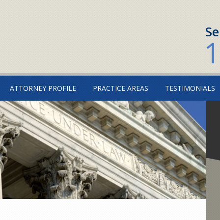
Se
1
ATTORNEY PROFILE
PRACTICE AREAS
TESTIMONIALS