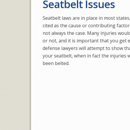
Seatbelt Issues
Seatbelt laws are in place in most states
cited as the cause or contributing factor 
not always the case. Many injuries woul
or not, and it is important that you get
defense lawyers will attempt to show tha
your seatbelt, when in fact the injuries
been belted.