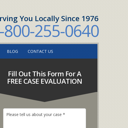
rving You Locally Since 1976
-800-255-0640
BLOG
CONTACT US
Fill Out This Form For A
FREE CASE EVALUATION
P
l
e